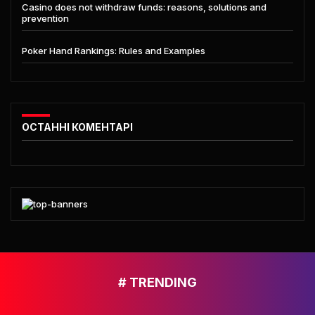
Casino does not withdraw funds: reasons, solutions and
prevention
Poker Hand Rankings: Rules and Examples
ОСТАННІ КОМЕНТАРІ
# TRENDING