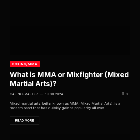
BOXING/MMA
What is MMA or Mixfighter (Mixed
Martial Arts)?
CASINO-MASTER
19.08.2024
0
—
Mixed martial arts, better known as MMA (Mixed Martial Arts), is a
modern sport that has quickly gained popularity all over...
READ MORE