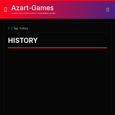
Azart-Games
All about the world of casinos and gambling Ukraine.
Tag:
history
HISTORY