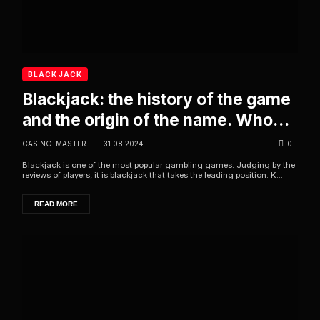
BLACK JACK
Blackjack: the history of the game
and the origin of the name. Who
invented Blackjack?
CASINO-MASTER
31.08.2024
0
—
Blackjack is one of the most popular gambling games. Judging by the
reviews of players, it is blackjack that takes the leading position. K...
READ MORE