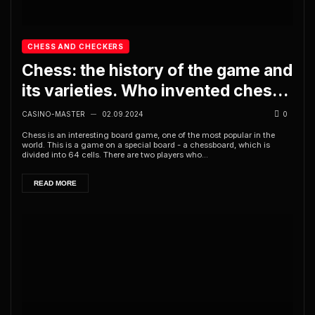
CHESS AND CHECKERS
Chess: the history of the game and
its varieties. Who invented chess
and when?
CASINO-MASTER
02.09.2024
0
—
Chess is an interesting board game, one of the most popular in the
world. This is a game on a special board - a chessboard, which is
divided into 64 cells. There are two players who...
READ MORE