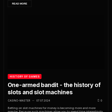
READ MORE
HISTORY OF GAMES
One-armed bandit - the history of
slots and slot machines
CASINO-MASTER
07.07.2024
0
—
Betting on slot machines for money is becoming more and more
popular. Because such machines allow you to spend time interestingly,