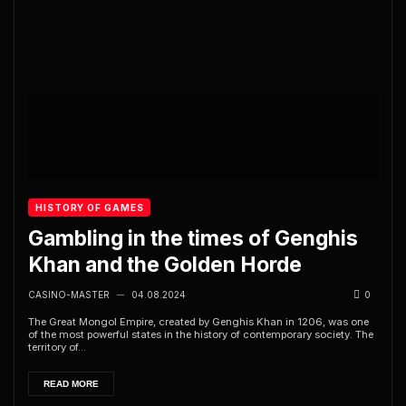
HISTORY OF GAMES
Gambling in the times of Genghis
Khan and the Golden Horde
CASINO-MASTER
04.08.2024
0
—
The Great Mongol Empire, created by Genghis Khan in 1206, was one
of the most powerful states in the history of contemporary society. The
territory of...
READ MORE