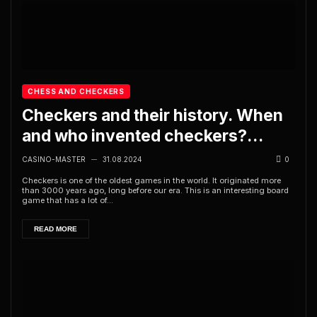
CHESS AND CHECKERS
Checkers and their history. When
and who invented checkers?
Interesting facts
CASINO-MASTER
31.08.2024
0
—
Checkers is one of the oldest games in the world. It originated more
than 3000 years ago, long before our era. This is an interesting board
game that has a lot of...
READ MORE