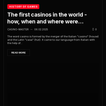
HISTORY OF GAMES
The first casinos in the world -
how, when and where were
casinos created?
CASINO-MASTER
06.02.2025
0
—
The word casino is formed by the merger of the Italian "casino" (house)
and the Latin "casa" (hut). It came to our language from Italian with
the help of...
READ MORE