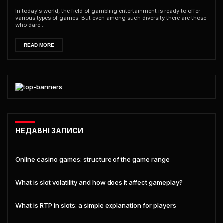
In today's world, the field of gambling entertainment is ready to offer
various types of games. But even among such diversity there are those
who dare...
READ MORE
НЕДАВНІ ЗАПИСИ
Online casino games: structure of the game range
What is slot volatility and how does it affect gameplay?
What is RTP in slots: a simple explanation for players