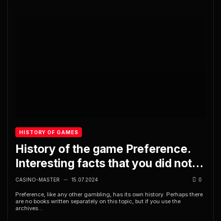
HISTORY OF GAMES
History of the game Preference.
Interesting facts that you did not
know
CASINO-MASTER
15.07.2024
0
—
Preference, like any other gambling, has its own history. Perhaps there
are no books written separately on this topic, but if you use the
archives...