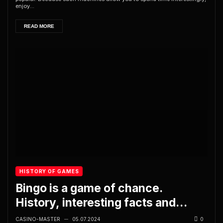
enjoy...
READ MORE
HISTORY OF GAMES
Bingo is a game of chance.
History, interesting facts and
secrets about Bingo
CASINO-MASTER
05.07.2024
0
—