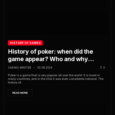
HISTORY OF GAMES
History of poker: when did the
game appear? Who and why
invented poker
CASINO-MASTER
30.08.2024
0
—
Poker is a game that is very popular all over the world. It is loved in
many countries, and in the USA it was even considered national. The
history of...
READ MORE