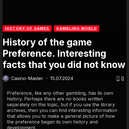
HISTORY OF GAMES
GAMBLING WORLD
History of the game
Preference. Interesting
facts that you did not know
Casino-Master
15.07.2024
0
—
Preference, like any other gambling, has its own
history. Perhaps there are no books written
separately on this topic, but if you use the library
archives, then you can find interesting information
that allows you to make a general picture of how
the preference began its own history and
development.