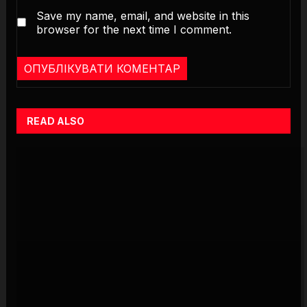
Save my name, email, and website in this
browser for the next time I comment.
READ ALSO