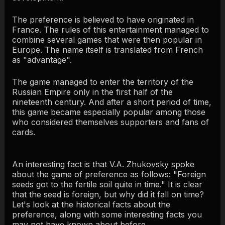
The preference is believed to have originated in
France. The rules of this entertainment managed to
combine several games that were then popular in
Europe. The name itself is translated from French
as "advantage".
The game managed to enter the territory of the
Russian Empire only in the first half of the
nineteenth century. And after a short period of time,
this game became especially popular among those
who considered themselves supporters and fans of
cards.
An interesting fact is that V.A. Zhukovsky spoke
about the game of preference as follows: "Foreign
seeds got to the fertile soil quite in time." It is clear
that the seed is foreign, but why did it fall on time?
Let's look at the historical facts about the
preference, along with some interesting facts you
may not have known about before.