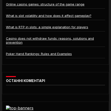
Online casino games: structure of the game range
What is slot volatility and how does it affect gameplay?
What is RTP in slots: a simple explanation for players
Casino does not withdraw funds: reasons, solutions and
prevention
Poker Hand Rankings: Rules and Examples
ОСТАННІ КОМЕНТАРІ