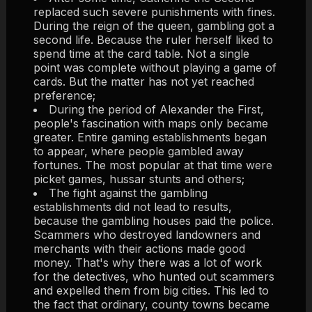
replaced such severe punishments with fines.
During the reign of the queen, gambling got a
second life. Because the ruler herself liked to
spend time at the card table. Not a single
point was complete without playing a game of
cards. But the matter has not yet reached
preference;
During the period of Alexander the First,
people's fascination with maps only became
greater. Entire gaming establishments began
to appear, where people gambled away
fortunes. The most popular at that time were
picket games, hussar stunts and others;
The fight against the gambling
establishments did not lead to results,
because the gambling houses paid the police.
Scammers who destroyed landowners and
merchants with their actions made good
money. That's why there was a lot of work
for the detectives, who hunted out scammers
and expelled them from big cities. This led to
the fact that ordinary, county towns became