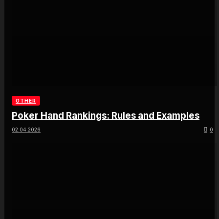
OTHER
Poker Hand Rankings: Rules and Examples
02.04.2026
0