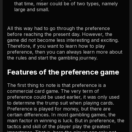
that time, miser could be of two types, namely
large and small.
All this way had to go through the preference
before reaching the present day. However, the
game did not become less interesting and exciting.
Therefore, if you want to learn how to play
preference, then you can always learn more about
the rules and start the gambling journey.
Features of the preference game
The first thing to note is that preference is a
commercial card game. The very term of
preference could be used earlier, it was only used
to determine the trump suit when playing cards.
Preference is played for money, but there are
certain differences. In most gambling games, the
main factor in winning is luck. But in preference, the
tactics and skill of the player play the greatest