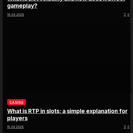
gameplay?
16.04.2026
0
CASINO
What is RTP in slots: a simple explanation for
players
15.04.2026
0