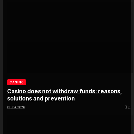
CASINO
Casino does not withdraw funds: reasons,
solutions and prevention
08.04.2026
0