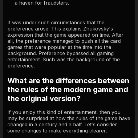
a haven for fraudsters.
It was under such circumstances that the
preference arose. This explains Zhukovsky's
expression that the game appeared on time. After
all, the preference managed to push all the card
games that were popular at the time into the
background. Preference bypassed all gaming
entertainment. Such was the background of the
preference.
What are the differences between
the rules of the modern game and
the original version?
If you enjoy this kind of entertainment, then you
may be surprised at how the rules of the game have
changed in a century and a half. Let's consider
some changes to make everything clearer: