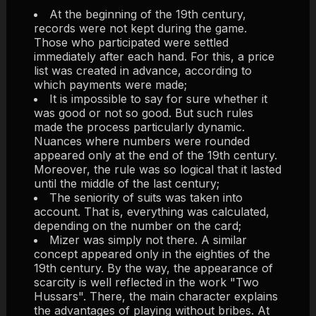
At the beginning of the 19th century,
records were not kept during the game.
Those who participated were settled
immediately after each hand. For this, a price
list was created in advance, according to
which payments were made;
It is impossible to say for sure whether it
was good or not so good. But such rules
made the process particularly dynamic.
Nuances where numbers were rounded
appeared only at the end of the 19th century.
Moreover, the rule was so logical that it lasted
until the middle of the last century;
The seniority of suits was taken into
account. That is, everything was calculated,
depending on the number on the card;
Mizer was simply not there. A similar
concept appeared only in the eighties of the
19th century. By the way, the appearance of
scarcity is well reflected in the work "Two
Hussars". There, the main character explains
the advantages of playing without bribes. At