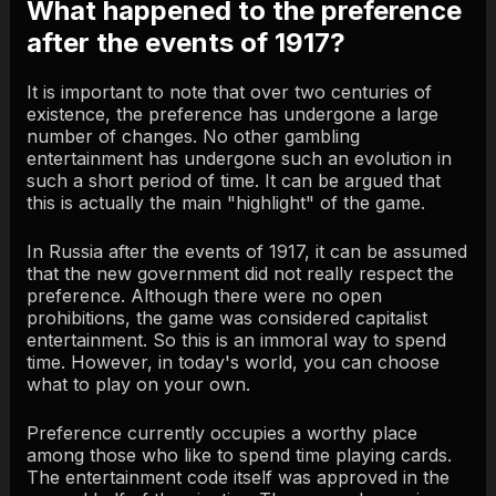
What happened to the preference
after the events of 1917?
It is important to note that over two centuries of
existence, the preference has undergone a large
number of changes. No other gambling
entertainment has undergone such an evolution in
such a short period of time. It can be argued that
this is actually the main "highlight" of the game.
In Russia after the events of 1917, it can be assumed
that the new government did not really respect the
preference. Although there were no open
prohibitions, the game was considered capitalist
entertainment. So this is an immoral way to spend
time. However, in today's world, you can choose
what to play on your own.
Preference currently occupies a worthy place
among those who like to spend time playing cards.
The entertainment code itself was approved in the