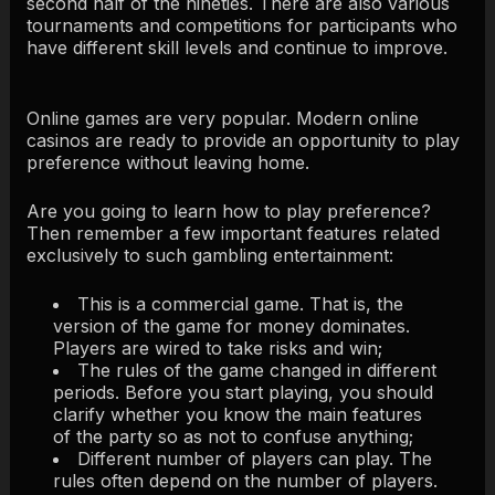
second half of the nineties. There are also various
tournaments and competitions for participants who
have different skill levels and continue to improve.
Online games are very popular. Modern online
casinos are ready to provide an opportunity to play
preference without leaving home.
Are you going to learn how to play preference?
Then remember a few important features related
exclusively to such gambling entertainment:
This is a commercial game. That is, the
version of the game for money dominates.
Players are wired to take risks and win;
The rules of the game changed in different
periods. Before you start playing, you should
clarify whether you know the main features
of the party so as not to confuse anything;
Different number of players can play. The
rules often depend on the number of players.