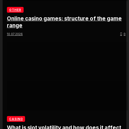
OTHER
Online casino games: structure of the game
range
10.07.2026
0
CASINO
What is slot volatility and how does it affect