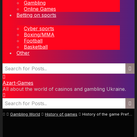
Gambling
Online Games
Betting on sports
Cyber sports
Boxing/MMA
Football
Basketball
Other
Azart-Games
All about the world of casinos and gambling Ukraine.
Gambling World
History of games
History of the game Preference. Interesting facts that you did not know