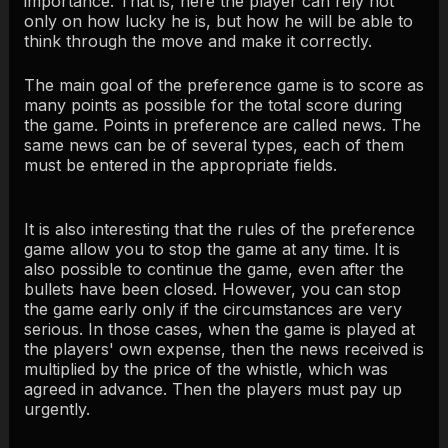
importance. That is, here the player can rely not
only on how lucky he is, but how he will be able to
think through the move and make it correctly.
The main goal of the preference game is to score as
many points as possible for the total score during
the game. Points in preference are called news. The
same news can be of several types, each of them
must be entered in the appropriate fields.
It is also interesting that the rules of the preference
game allow you to stop the game at any time. It is
also possible to continue the game, even after the
bullets have been closed. However, you can stop
the game early only if the circumstances are very
serious. In those cases, when the game is played at
the players' own expense, then the news received is
multiplied by the price of the whistle, which was
agreed in advance. Then the players must pay up
urgently.