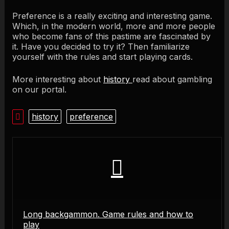
Preference is a really exciting and interesting game.
Which, in the modern world, more and more people
who become fans of this pastime are fascinated by
it. Have you decided to try it? Then familiarize
yourself with the rules and start playing cards.
More interesting about
history
read about gambling
on our portal.
history
preference
Long backgammon. Game rules and how to
play