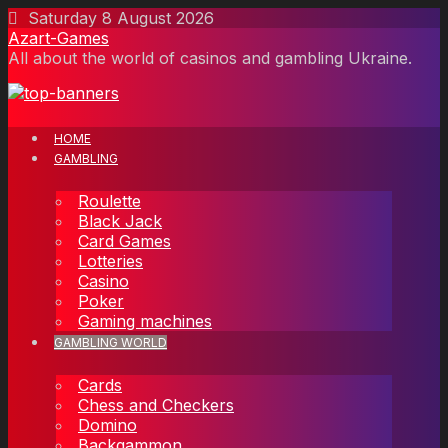
Skip
Saturday 8 August 2026
to
Azart-Games
content
All about the world of casinos and gambling Ukraine.
HOME
GAMBLING
Roulette
Black Jack
Card Games
Lotteries
Casino
Poker
Gaming machines
GAMBLING WORLD
Cards
Chess and Checkers
Domino
Backgammon