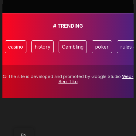
# TRENDING
casino
history
Gambling
poker
rules 
© The site is developed and promoted by Google Studio
Web-
Seo-Tiko
EN