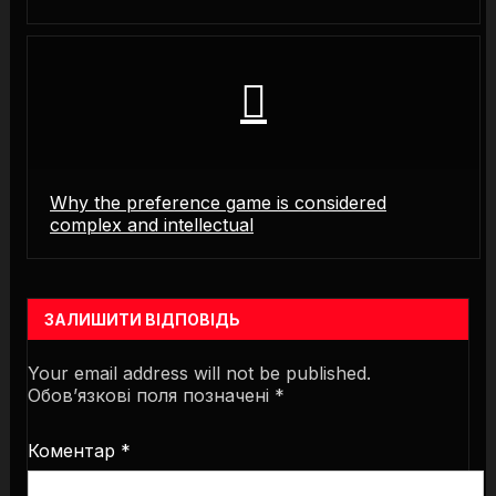
Why the preference game is considered
complex and intellectual
ЗАЛИШИТИ ВІДПОВІДЬ
Your email address will not be published.
Обов’язкові поля позначені
*
Коментар
*