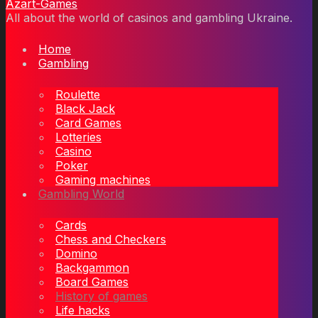
Azart-Games
All about the world of casinos and gambling Ukraine.
Home
Gambling
Roulette
Black Jack
Card Games
Lotteries
Casino
Poker
Gaming machines
Gambling World
Cards
Chess and Checkers
Domino
Backgammon
Board Games
History of games
Life hacks