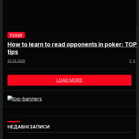
POKER
How to learn to read opponents in poker: TOP
tips
20.03.2025
0
LOAD MORE
НЕДАВНІ ЗАПИСИ