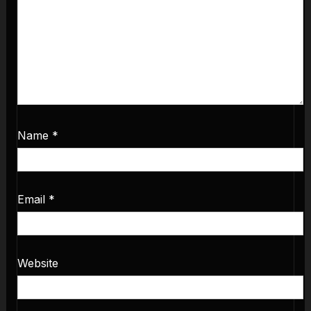
Name
*
Email
*
Website