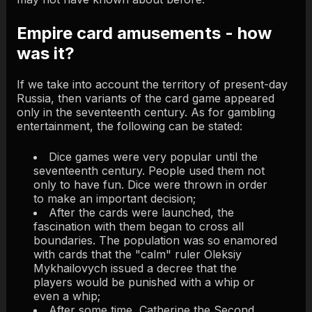
Empire card amusements - how
was it?
If we take into account the territory of present-day
Russia, then variants of the card game appeared
only in the seventeenth century. As for gambling
entertainment, the following can be stated:
Dice games were very popular until the
seventeenth century. People used them not
only to have fun. Dice were thrown in order
to make an important decision;
After the cards were launched, the
fascination with them began to cross all
boundaries. The population was so enamored
with cards that the "calm" ruler Oleksiy
Mykhailovych issued a decree that the
players would be punished with a whip or
even a whip;
After some time, Catherine the Second