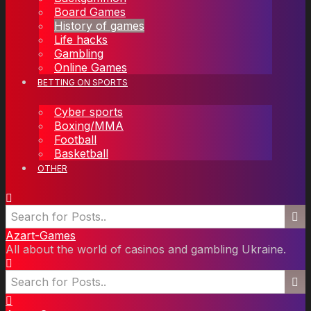
Board Games
History of games
Life hacks
Gambling
Online Games
BETTING ON SPORTS
Cyber sports
Boxing/MMA
Football
Basketball
OTHER
Azart-Games
All about the world of casinos and gambling Ukraine.